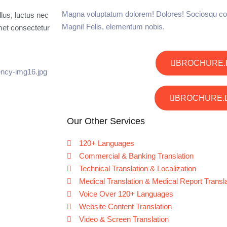
Magna voluptatum dolorem! Dolores! Sociosqu co
llus, luctus nec
Magni! Felis, elementum nobis.
met consectetur
BROCHURE.
BROCHURE.
Our Other Services
120+ Languages
Commercial & Banking Translation
Technical Translation & Localization
Medical Translation & Medical Report Transla
Voice Over 120+ Languages
Website Content Translation
Video & Screen Translation