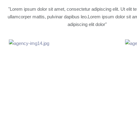
"Lorem ipsum dolor sit amet, consectetur adipiscing elit. Ut elit te
ullamcorper mattis, pulvinar dapibus leo.Lorem ipsum dolor sit a
adipiscing elit dolor"