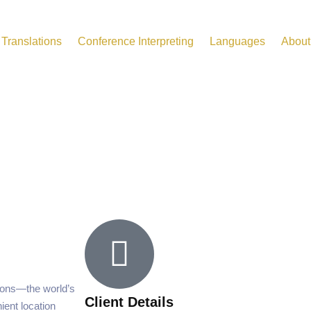
Translations
Conference Interpreting
Languages
About
ions—the world’s
Client Details
ent location