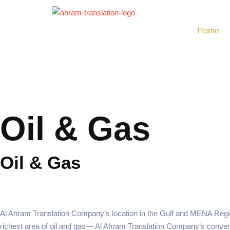
Skip
to
Home
content
Oil & Gas
Oil & Gas
Al Ahram Translation Company’s location in the Gulf and MENA Reg
richest area of oil and gas— Al Ahram Translation Company’s conveni