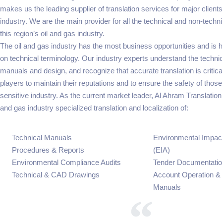
makes us the leading supplier of translation services for major clients
industry. We are the main provider for all the technical and non-techni
this region’s oil and gas industry.
The oil and gas industry has the most business opportunities and is 
on technical terminology. Our industry experts understand the techni
manuals and design, and recognize that accurate translation is critical
players to maintain their reputations and to ensure the safety of those
sensitive industry. As the current market leader, Al Ahram Translation i
and gas industry specialized translation and localization of:
Technical Manuals
Environmental Impa
Procedures & Reports
(EIA)
Environmental Compliance Audits
Tender Documentati
Technical & CAD Drawings
Account Operation &
Manuals