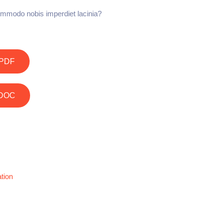
mmodo nobis imperdiet lacinia?
PDF
DOC
tion