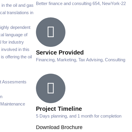
Better finance and consulting 654, NewYork-22
 in the oil and gas
cal translations in
highly dependent
cal language of
 for industry
 involved in this
Service Provided
s offering the oil
Financing, Marketing, Tax Advising, Consulting
ct Assesments
on
 Maintenance
Project Timeline
5 Days planning, and 1 month for completion
Download Brochure