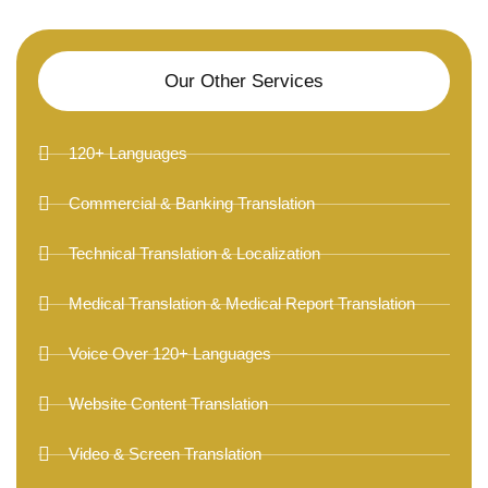
Our Other Services
120+ Languages
Commercial & Banking Translation
Technical Translation & Localization
Medical Translation & Medical Report Translation
Voice Over 120+ Languages
Website Content Translation
Video & Screen Translation