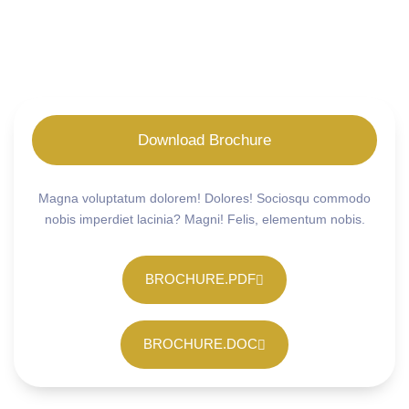
Download Brochure
Magna voluptatum dolorem! Dolores! Sociosqu commodo
nobis imperdiet lacinia? Magni! Felis, elementum nobis.
BROCHURE.PDF
BROCHURE.DOC