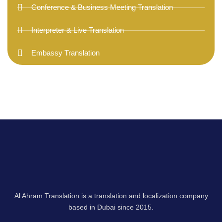
Conference & Business Meeting Translation
Interpreter & Live Translation
Embassy Translation
Al Ahram Translation is a translation and localization company
based in Dubai since 2015.