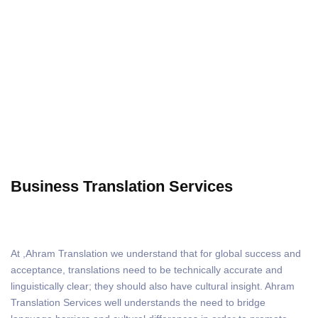
Business Translation
Business Translation Services
At
,Ahram Translation we understand that for global success and
acceptance, translations need to be technically accurate and
linguistically clear; they should also have cultural insight. Ahram
Translation Services well understands the need to bridge