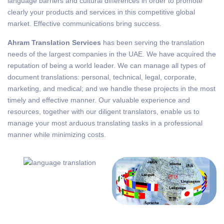
language barriers and cultural differences in order to promote
clearly your products and services in this competitive global
market. Effective communications bring success.
Ahram Translation Services
has been serving the translation
needs of the largest companies in the UAE. We have acquired the
reputation of being a world leader. We can manage all types of
document translations: personal, technical, legal, corporate,
marketing, and medical; and we handle these projects in the most
timely and effective manner. Our valuable experience and
resources, together with our diligent translators, enable us to
manage your most arduous translating tasks in a professional
manner while minimizing costs.