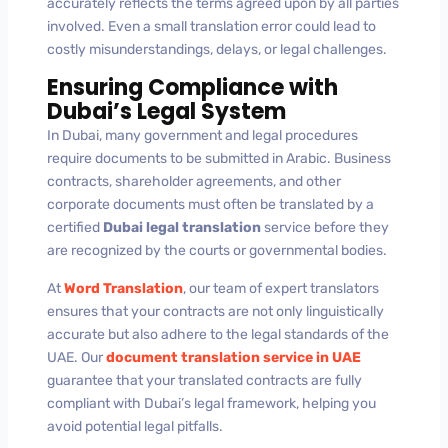
accurately reflects the terms agreed upon by all parties
involved. Even a small translation error could lead to
costly misunderstandings, delays, or legal challenges.
Ensuring Compliance with
Dubai’s Legal System
In Dubai, many government and legal procedures
require documents to be submitted in Arabic. Business
contracts, shareholder agreements, and other
corporate documents must often be translated by a
certified
Dubai legal translation
service before they
are recognized by the courts or governmental bodies.
At
Word Translation
, our team of expert translators
ensures that your contracts are not only linguistically
accurate but also adhere to the legal standards of the
UAE. Our
document translation service in UAE
guarantee that your translated contracts are fully
compliant with Dubai’s legal framework, helping you
avoid potential legal pitfalls.