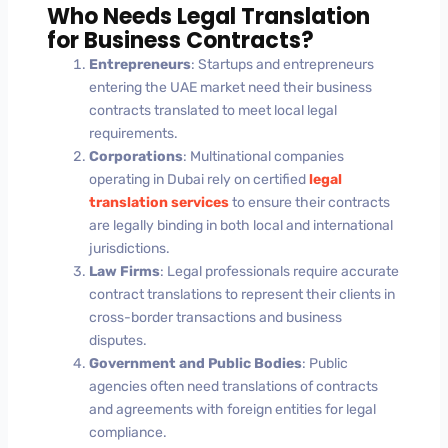
Who Needs Legal Translation
for Business Contracts?
Entrepreneurs
: Startups and entrepreneurs
entering the UAE market need their business
contracts translated to meet local legal
requirements.
Corporations
: Multinational companies
operating in Dubai rely on certified
legal
translation services
to ensure their contracts
are legally binding in both local and international
jurisdictions.
Law Firms
: Legal professionals require accurate
contract translations to represent their clients in
cross-border transactions and business
disputes.
Government and Public Bodies
: Public
agencies often need translations of contracts
and agreements with foreign entities for legal
compliance.