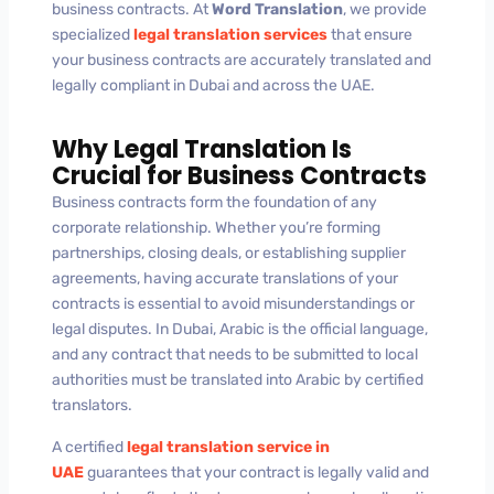
business contracts. At
Word Translation
, we provide
specialized
legal translation services
that ensure
your business contracts are accurately translated and
legally compliant in Dubai and across the UAE.
Why Legal Translation Is
Crucial for Business Contracts
Business contracts form the foundation of any
corporate relationship. Whether you’re forming
partnerships, closing deals, or establishing supplier
agreements, having accurate translations of your
contracts is essential to avoid misunderstandings or
legal disputes. In Dubai, Arabic is the official language,
and any contract that needs to be submitted to local
authorities must be translated into Arabic by certified
translators.
A certified
legal translation service in
UAE
guarantees that your contract is legally valid and