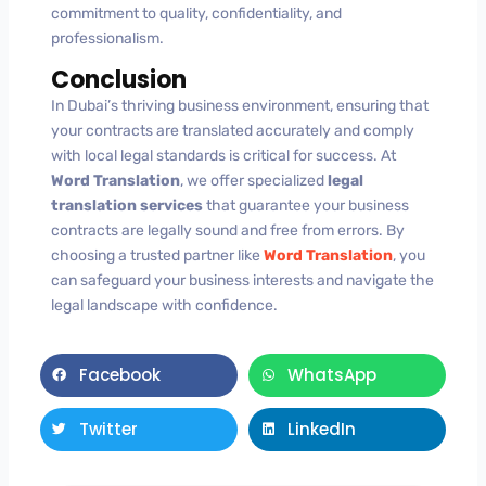
commitment to quality, confidentiality, and
professionalism.
Conclusion
In Dubai’s thriving business environment, ensuring that
your contracts are translated accurately and comply
with local legal standards is critical for success. At
Word Translation
, we offer specialized
legal
translation services
that guarantee your business
contracts are legally sound and free from errors. By
choosing a trusted partner like
Word Translation
, you
can safeguard your business interests and navigate the
legal landscape with confidence.
Facebook
WhatsApp
Twitter
LinkedIn