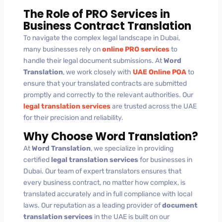
The Role of PRO Services in
Business Contract Translation
To navigate the complex legal landscape in Dubai,
many businesses rely on
online PRO services
to
handle their legal document submissions. At
Word
Translation
, we work closely with
UAE Online POA
to
ensure that your translated contracts are submitted
promptly and correctly to the relevant authorities. Our
legal translation services
are trusted across the UAE
for their precision and reliability.
Why Choose Word Translation?
At
Word Translation
, we specialize in providing
certified
legal translation services
for businesses in
Dubai. Our team of expert translators ensures that
every business contract, no matter how complex, is
translated accurately and in full compliance with local
laws. Our reputation as a leading provider of
document
translation services
in the UAE is built on our