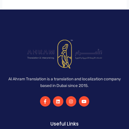
Al Ahram Translation is a translation and localization company
based in Dubai since 2015.
F
L
I
Y
a
i
n
o
c
n
s
u
e
k
t
t
b
e
a
u
o
d
g
b
Useful Links
o
i
r
e