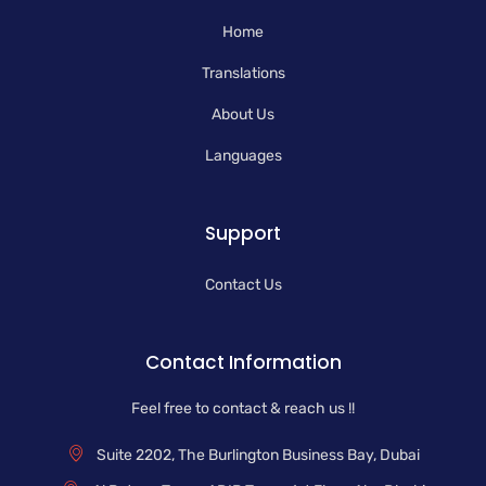
k
n
a
-
m
Home
f
Translations
About Us
Languages
Support
Contact Us
Contact Information
Feel free to contact & reach us !!
Suite 2202, The Burlington Business Bay, Dubai