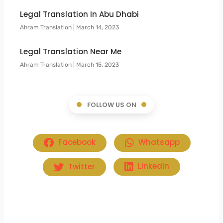
Legal Translation In Abu Dhabi
Ahram Translation
March 14, 2023
Legal Translation Near Me
Ahram Translation
March 15, 2023
FOLLOW US ON
Facebook
Whatsapp
Twitter
LinkedIn