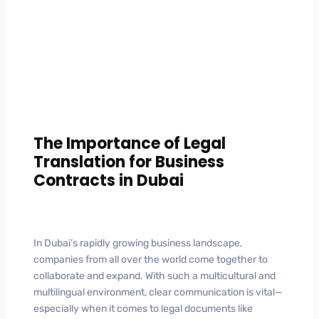
The Importance of Legal
Translation for Business
Contracts in Dubai
In Dubai’s rapidly growing business landscape,
companies from all over the world come together to
collaborate and expand. With such a multicultural and
multilingual environment, clear communication is vital—
especially when it comes to legal documents like