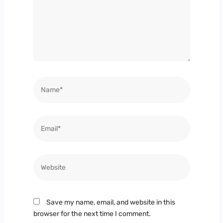
Name*
Email*
Website
Save my name, email, and website in this
browser for the next time I comment.