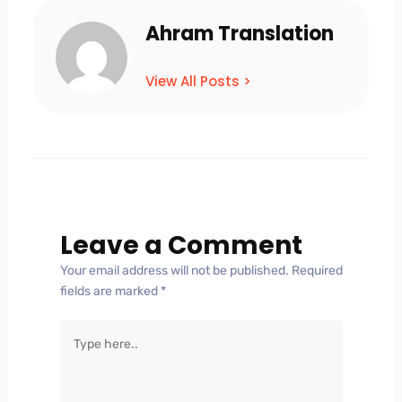
Ahram Translation
View All Posts >
Leave a Comment
Your email address will not be published.
Required
fields are marked
*
Type
here..