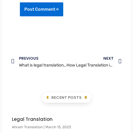
Prev
Nex
PREVIOUS
NEXT
What is legal translation in UAE
How Legal Translation in Dubai Ensures Compliance with UAE Laws
RECENT POSTS
Legal Translation
Ahram Translation
March 13, 2023