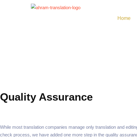
Skip
to
Home
content
Quality Assurance
While most translation companies manage only translation and editing 
check process, we have added one more step in the quality assuran