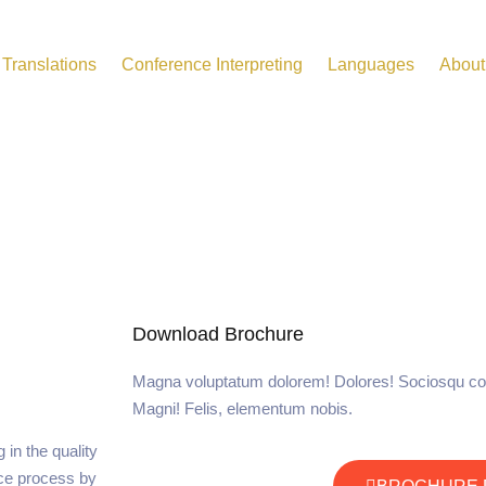
Translations
Conference Interpreting
Languages
About
Download Brochure
Magna voluptatum dolorem! Dolores! Sociosqu co
Magni! Felis, elementum nobis.
in the quality
ce process by