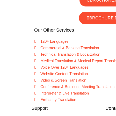
BROCHURE.
BROCHURE.
Our Other Services
120+ Languages
Commercial & Banking Translation
Technical Translation & Localization
Medical Translation & Medical Report Transla
Voice Over 120+ Languages
Website Content Translation
Video & Screen Translation
Conference & Business Meeting Translation
Interpreter & Live Translation
Embassy Translation
Support
Cont