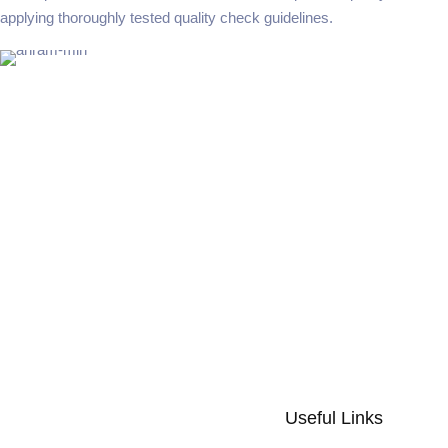
applying thoroughly tested quality check guidelines.
Useful Links