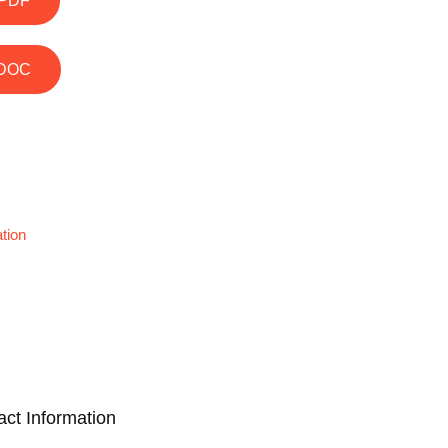
PDF
DOC
tion
act Information